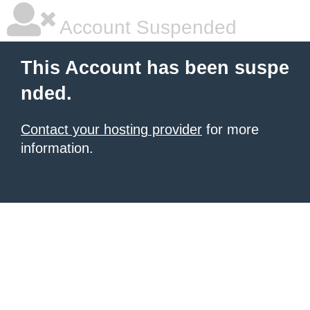
Account Suspended
This Account has been suspe
nded.
Contact your hosting provider
for more
information.