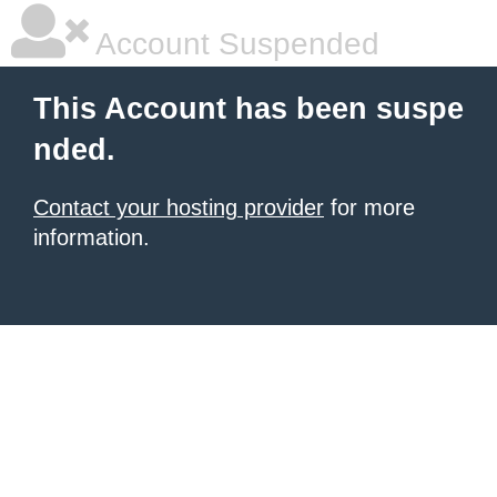
Account Suspended
This Account has been suspe
nded.
Contact your hosting provider
for more
information.