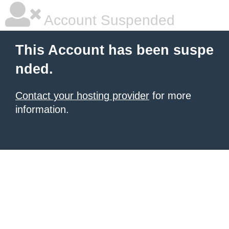
Account Suspended
This Account has been suspe
nded.
Contact your hosting provider
for more
information.