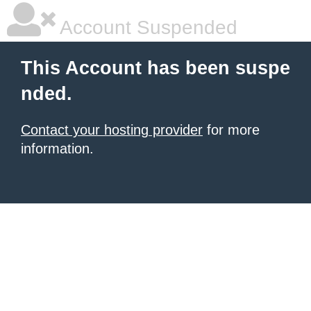
Account Suspended
This Account has been suspe
nded.
Contact your hosting provider
for more
information.