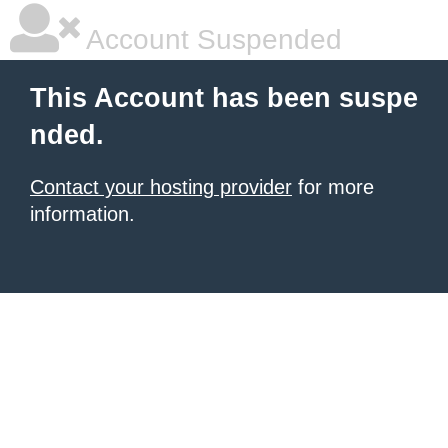
Account Suspended
This Account has been suspe
nded.
Contact your hosting provider
for more
information.