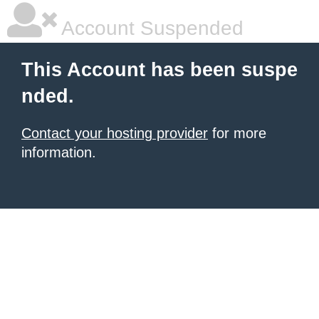
Account Suspended
This Account has been suspe
nded.
Contact your hosting provider
for more
information.