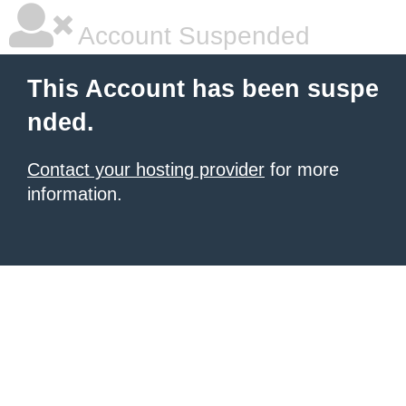
Account Suspended
This Account has been suspe
nded.
Contact your hosting provider
for more
information.