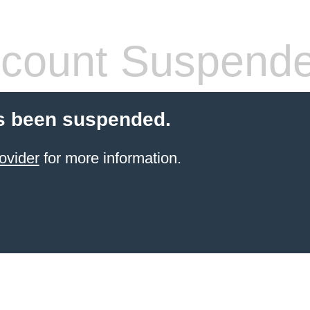
count Suspend
s been suspended.
ovider
for more information.