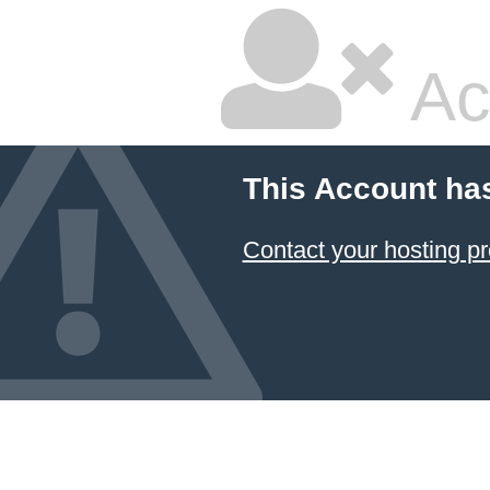
Ac
This Account ha
Contact your hosting pr