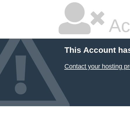
Ac
This Account ha
Contact your hosting pr