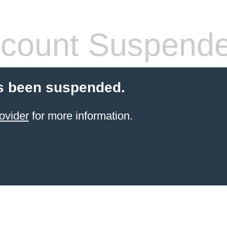
count Suspend
s been suspended.
ovider
for more information.