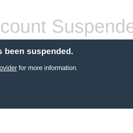
count Suspend
s been suspended.
ovider
for more information.