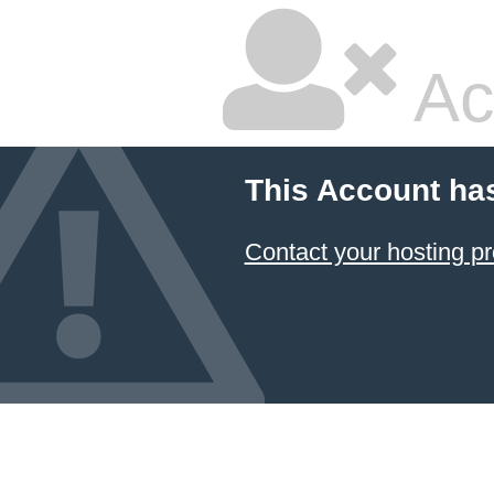
Ac
This Account ha
Contact your hosting pr