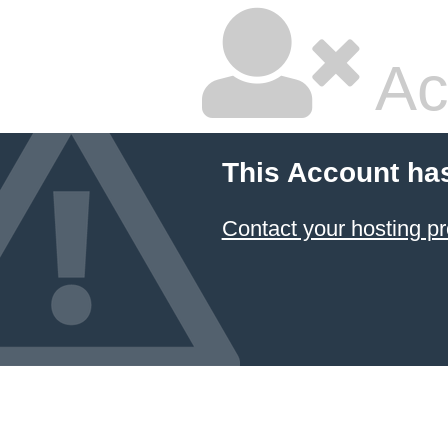
Ac
This Account ha
Contact your hosting pr