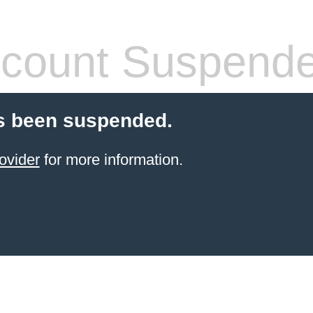
count Suspend
s been suspended.
ovider
for more information.