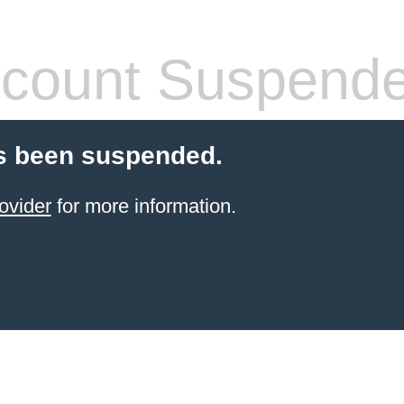
count Suspend
s been suspended.
ovider
for more information.