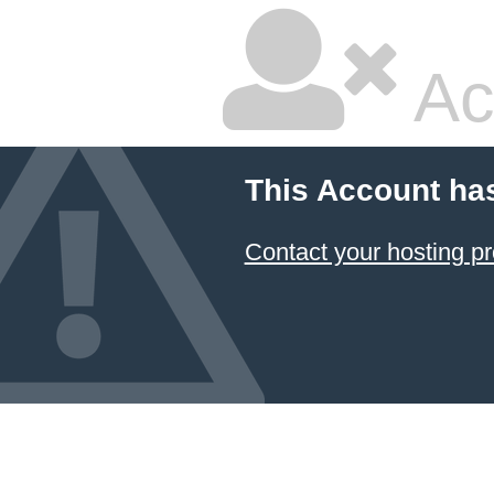
Ac
This Account ha
Contact your hosting pr