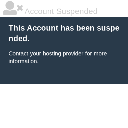
Account Suspended
This Account has been suspe
nded.
Contact your hosting provider
for more
information.