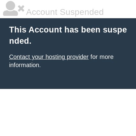
Account Suspended
This Account has been suspe
nded.
Contact your hosting provider
for more
information.