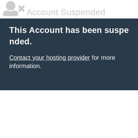
Account Suspended
This Account has been suspe
nded.
Contact your hosting provider
for more
information.