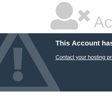
Ac
This Account ha
Contact your hosting pr