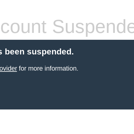
count Suspend
s been suspended.
ovider
for more information.