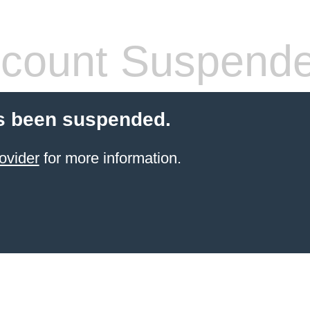
count Suspend
s been suspended.
ovider
for more information.