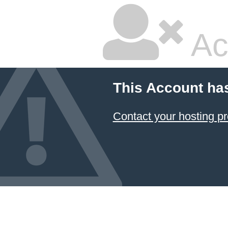
Ac
This Account ha
Contact your hosting pr