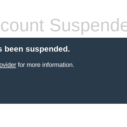
count Suspend
s been suspended.
ovider
for more information.