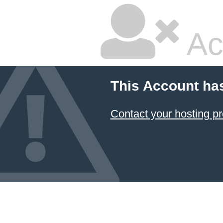
Ac
This Account ha
Contact your hosting pr