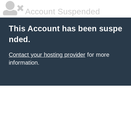
Account Suspended
This Account has been suspe
nded.
Contact your hosting provider
for more
information.