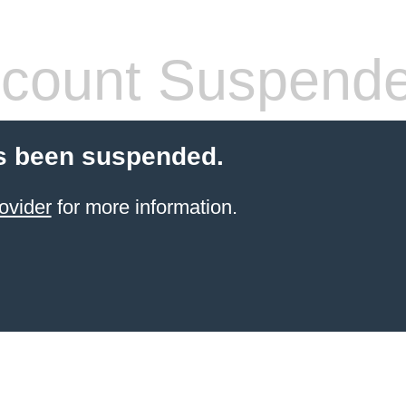
count Suspend
s been suspended.
ovider
for more information.