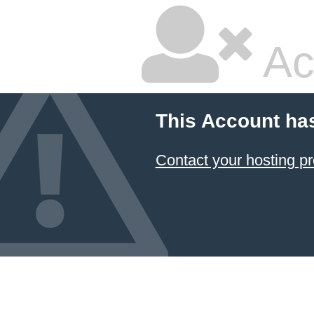
Ac
This Account ha
Contact your hosting pr