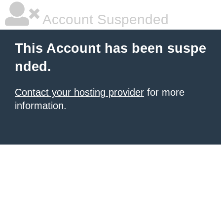
Account Suspended
This Account has been suspe
nded.
Contact your hosting provider
for more
information.