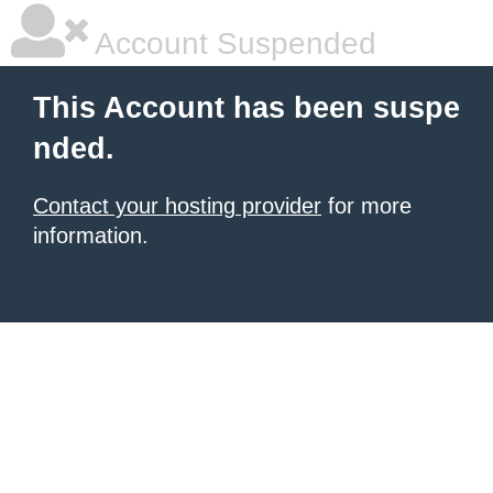
Account Suspended
This Account has been suspe
nded.
Contact your hosting provider
for more
information.