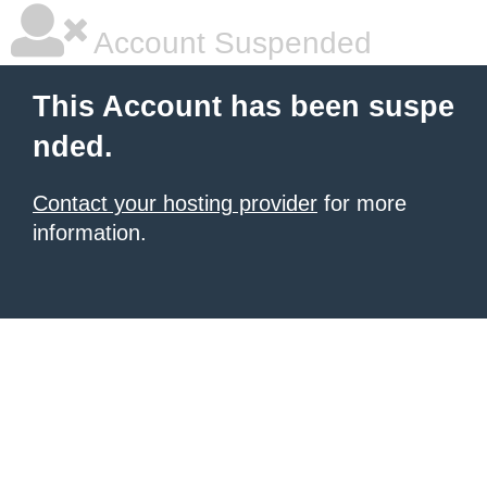
Account Suspended
This Account has been suspe
nded.
Contact your hosting provider
for more
information.