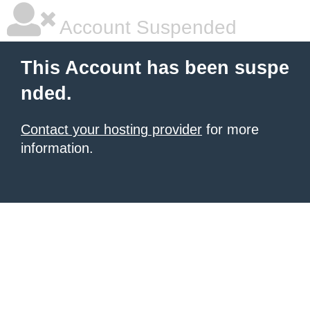
Account Suspended
This Account has been suspe
nded.
Contact your hosting provider
for more
information.