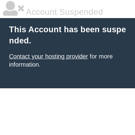
Account Suspended
This Account has been suspe
nded.
Contact your hosting provider
for more
information.