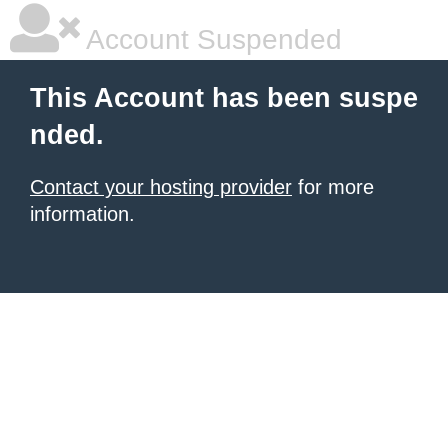
Account Suspended
This Account has been suspe
nded.
Contact your hosting provider
for more
information.