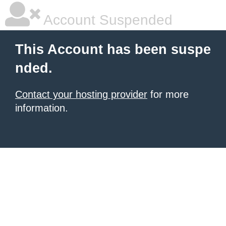
Account Suspended
This Account has been suspe
nded.
Contact your hosting provider
for more
information.