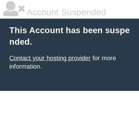
Account Suspended
This Account has been suspe
nded.
Contact your hosting provider
for more
information.