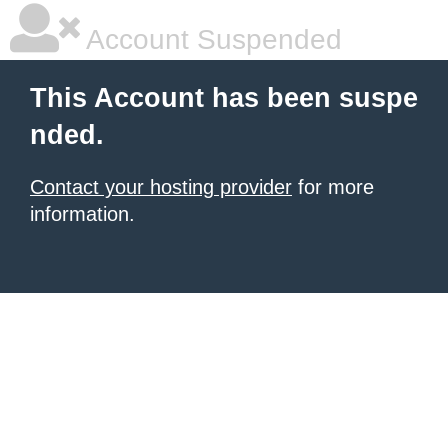
Account Suspended
This Account has been suspe
nded.
Contact your hosting provider
for more
information.