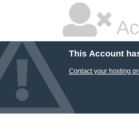
Ac
This Account ha
Contact your hosting pr