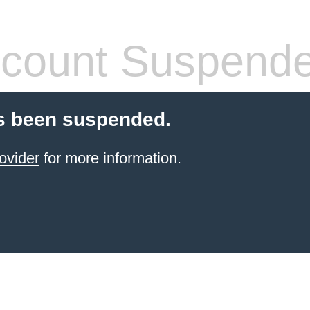
count Suspend
s been suspended.
ovider
for more information.