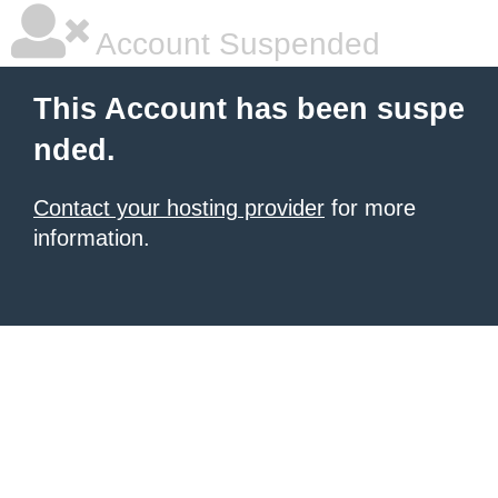
Account Suspended
This Account has been suspe
nded.
Contact your hosting provider
for more
information.