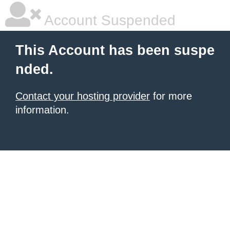
Account Suspended
This Account has been suspe
nded.
Contact your hosting provider
for more
information.