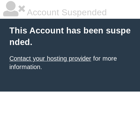
Account Suspended
This Account has been suspe
nded.
Contact your hosting provider
for more
information.