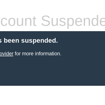
count Suspend
s been suspended.
ovider
for more information.