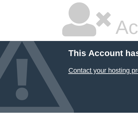
Ac
This Account ha
Contact your hosting pr