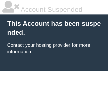
Account Suspended
This Account has been suspe
nded.
Contact your hosting provider
for more
information.