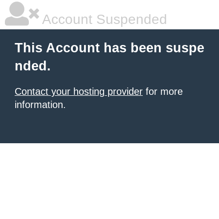
Account Suspended
This Account has been suspe
nded.
Contact your hosting provider
for more
information.