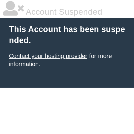
Account Suspended
This Account has been suspe
nded.
Contact your hosting provider
for more
information.