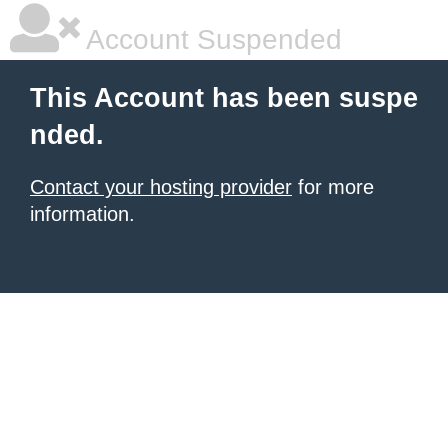
Account Suspended
This Account has been suspe
nded.
Contact your hosting provider
for more
information.