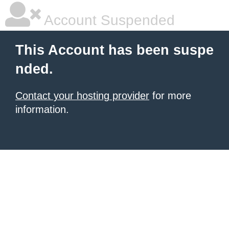
Account Suspended
This Account has been suspe
nded.
Contact your hosting provider
for more
information.