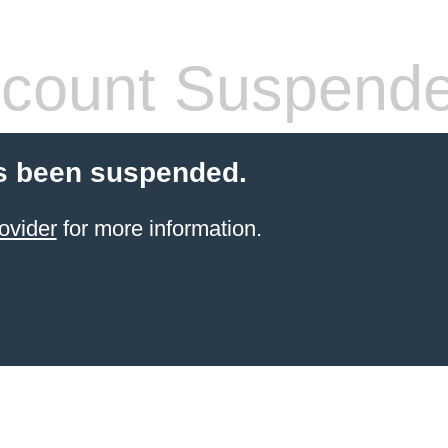
count Suspend
s been suspended.
ovider
for more information.