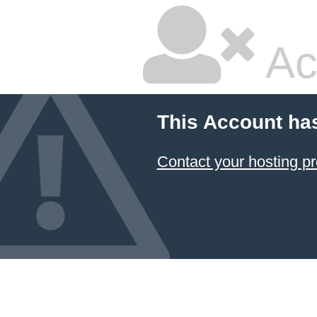
Ac
This Account ha
Contact your hosting pr