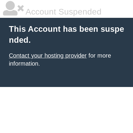
Account Suspended
This Account has been suspe
nded.
Contact your hosting provider
for more
information.