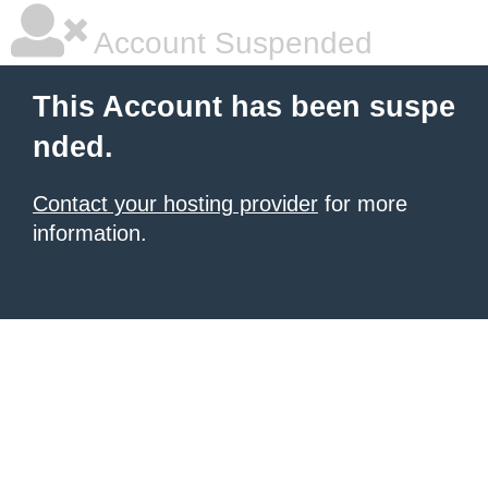
Account Suspended
This Account has been suspe
nded.
Contact your hosting provider
for more
information.