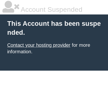
Account Suspended
This Account has been suspe
nded.
Contact your hosting provider
for more
information.