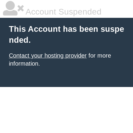
Account Suspended
This Account has been suspe
nded.
Contact your hosting provider
for more
information.