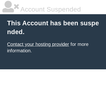
Account Suspended
This Account has been suspe
nded.
Contact your hosting provider
for more
information.