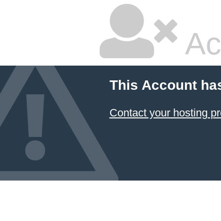
Ac
This Account ha
Contact your hosting pr