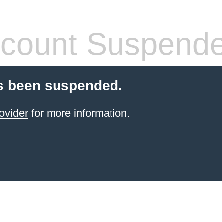
count Suspend
s been suspended.
ovider
for more information.