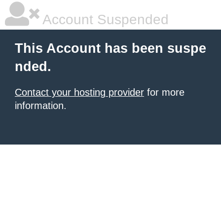
Account Suspended
This Account has been suspe
nded.
Contact your hosting provider
for more
information.