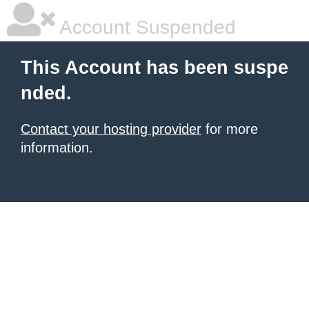
Account Suspended
This Account has been suspe
nded.
Contact your hosting provider
for more
information.