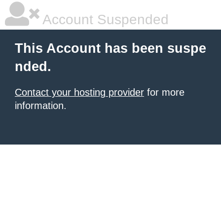
Account Suspended
This Account has been suspe
nded.
Contact your hosting provider
for more
information.