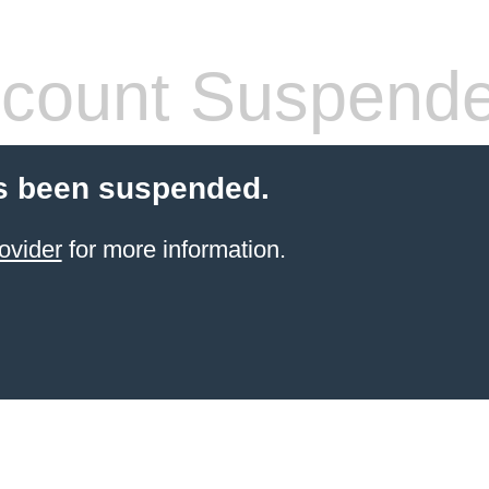
count Suspend
s been suspended.
ovider
for more information.