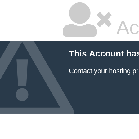
Ac
This Account ha
Contact your hosting pr